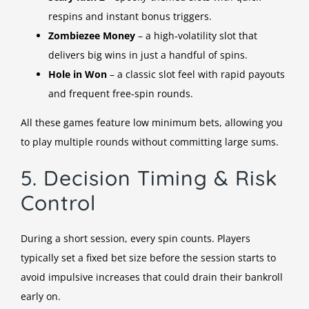
respins and instant bonus triggers.
Zombiezee Money
– a high‑volatility slot that
delivers big wins in just a handful of spins.
Hole in Won
– a classic slot feel with rapid payouts
and frequent free‑spin rounds.
All these games feature low minimum bets, allowing you
to play multiple rounds without committing large sums.
5. Decision Timing & Risk
Control
During a short session, every spin counts. Players
typically set a fixed bet size before the session starts to
avoid impulsive increases that could drain their bankroll
early on.