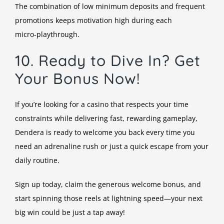
The combination of low minimum deposits and frequent
promotions keeps motivation high during each
micro‑playthrough.
10. Ready to Dive In? Get
Your Bonus Now!
If you’re looking for a casino that respects your time
constraints while delivering fast, rewarding gameplay,
Dendera is ready to welcome you back every time you
need an adrenaline rush or just a quick escape from your
daily routine.
Sign up today, claim the generous welcome bonus, and
start spinning those reels at lightning speed—your next
big win could be just a tap away!