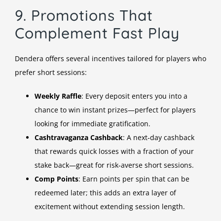
9. Promotions That
Complement Fast Play
Dendera offers several incentives tailored for players who
prefer short sessions:
Weekly Raffle
: Every deposit enters you into a
chance to win instant prizes—perfect for players
looking for immediate gratification.
Cashtravaganza Cashback
: A next‑day cashback
that rewards quick losses with a fraction of your
stake back—great for risk‑averse short sessions.
Comp Points
: Earn points per spin that can be
redeemed later; this adds an extra layer of
excitement without extending session length.