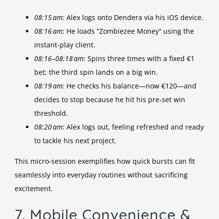
08:15 am:
Alex logs onto Dendera via his iOS device.
08:16 am:
He loads “Zombiezee Money” using the
instant‑play client.
08:16–08:18 am:
Spins three times with a fixed €1
bet; the third spin lands on a big win.
08:19 am:
He checks his balance—now €120—and
decides to stop because he hit his pre‑set win
threshold.
08:20 am:
Alex logs out, feeling refreshed and ready
to tackle his next project.
This micro‑session exemplifies how quick bursts can fit
seamlessly into everyday routines without sacrificing
excitement.
7. Mobile Convenience &