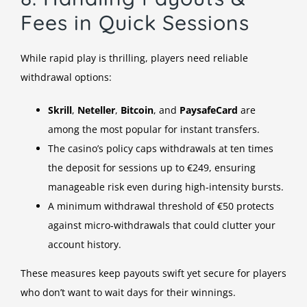
Fees in Quick Sessions
While rapid play is thrilling, players need reliable
withdrawal options:
Skrill
,
Neteller
,
Bitcoin
, and
PaysafeCard
are
among the most popular for instant transfers.
The casino’s policy caps withdrawals at ten times
the deposit for sessions up to €249, ensuring
manageable risk even during high‑intensity bursts.
A minimum withdrawal threshold of €50 protects
against micro‑withdrawals that could clutter your
account history.
These measures keep payouts swift yet secure for players
who don’t want to wait days for their winnings.