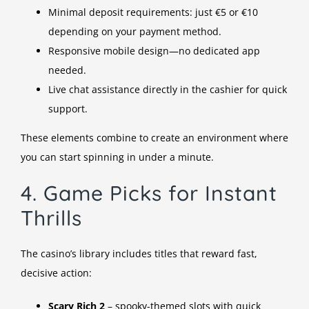
Minimal deposit requirements: just €5 or €10
depending on your payment method.
Responsive mobile design—no dedicated app
needed.
Live chat assistance directly in the cashier for quick
support.
These elements combine to create an environment where
you can start spinning in under a minute.
4. Game Picks for Instant
Thrills
The casino’s library includes titles that reward fast,
decisive action:
Scary Rich 2
– spooky-themed slots with quick