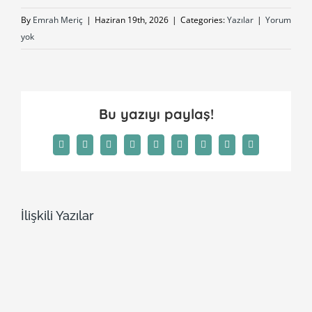
By
Emrah Meriç
|
Haziran 19th, 2026
|
Categories:
Yazılar
|
Yorum
yok
Bu yazıyı paylaş!
Facebook
Twitter
Reddit
LinkedIn
WhatsApp
Tumblr
Pinterest
Vk
E-
posta
İlişkili Yazılar