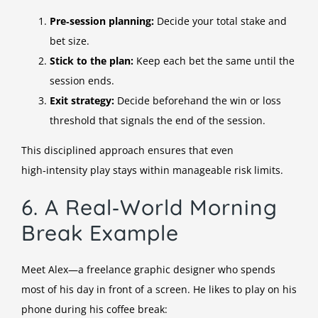
Pre‑session planning:
Decide your total stake and
bet size.
Stick to the plan:
Keep each bet the same until the
session ends.
Exit strategy:
Decide beforehand the win or loss
threshold that signals the end of the session.
This disciplined approach ensures that even
high‑intensity play stays within manageable risk limits.
6. A Real‑World Morning
Break Example
Meet Alex—a freelance graphic designer who spends
most of his day in front of a screen. He likes to play on his
phone during his coffee break: