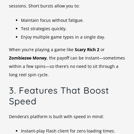
sessions. Short bursts allow you to:
Maintain focus without fatigue.
Test strategies quickly.
Enjoy multiple game types in a single day.
When you’re playing a game like
Scary Rich 2
or
Zombiezee Money
, the payoff can be instant—sometimes
within a few spins—so there’s no need to sit through a
long reel spin cycle.
3. Features That Boost
Speed
Dendera’s platform is built with speed in mind:
Instant‑play Flash client for zero loading times.