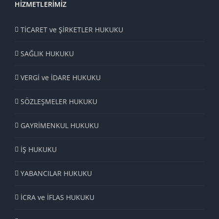
HIZMETLERIMIZ
TİCARET ve ŞİRKETLER HUKUKU
SAĞLIK HUKUKU
VERGİ ve İDARE HUKUKU
SÖZLEŞMELER HUKUKU
GAYRİMENKUL HUKUKU
İŞ HUKUKU
YABANCILAR HUKUKU
İCRA ve İFLAS HUKUKU