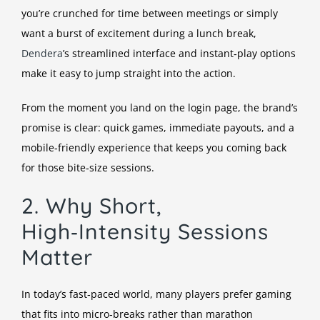
you’re crunched for time between meetings or simply
want a burst of excitement during a lunch break,
Dendera
’s streamlined interface and instant‑play options
make it easy to jump straight into the action.
From the moment you land on the login page, the brand’s
promise is clear: quick games, immediate payouts, and a
mobile‑friendly experience that keeps you coming back
for those bite‑size sessions.
2. Why Short,
High‑Intensity Sessions
Matter
In today’s fast‑paced world, many players prefer gaming
that fits into micro‑breaks rather than marathon