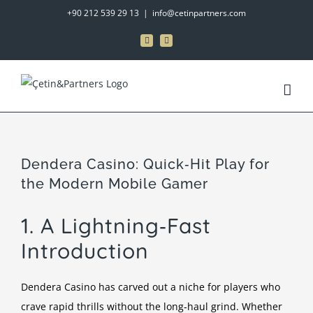
Skip
+90 212 539 29 13
|
info@cetinpartners.com
to
LinkedIn
Instagram
content
Dendera Casino: Quick‑Hit Play for
the Modern Mobile Gamer
1. A Lightning‑Fast
Introduction
Dendera Casino has carved out a niche for players who
crave rapid thrills without the long‑haul grind. Whether