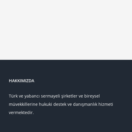
HAKKIMIZDA
Türk ve yabancı sermayeli şirketler ve bireysel
müvekkillerine hukuki destek ve danışmanlık hizmeti
vermektedir.