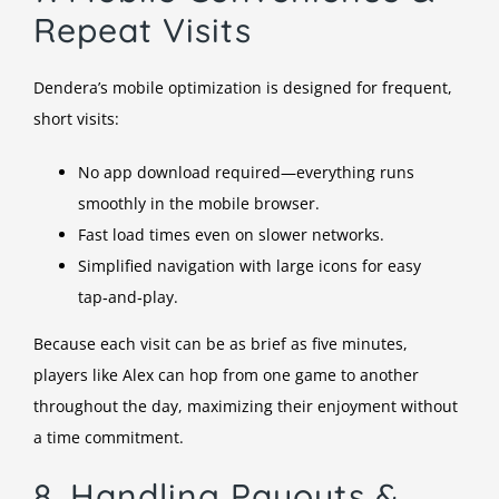
Repeat Visits
Dendera’s mobile optimization is designed for frequent,
short visits:
No app download required—everything runs
smoothly in the mobile browser.
Fast load times even on slower networks.
Simplified navigation with large icons for easy
tap‑and‑play.
Because each visit can be as brief as five minutes,
players like Alex can hop from one game to another
throughout the day, maximizing their enjoyment without
a time commitment.
8. Handling Payouts &