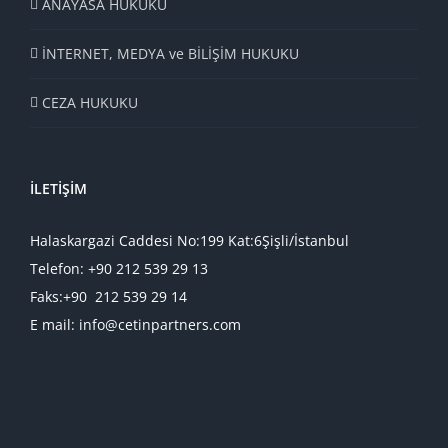
ANAYASA HUKUKU
İNTERNET, MEDYA ve BİLİŞİM HUKUKU
CEZA HUKUKU
İLETIŞIM
Halaskargazi Caddesi No:199 Kat:6Şişli/İstanbul
Telefon: +90 212 539 29 13
Faks:+90 212 539 29 14
E mail: info@cetinpartners.com