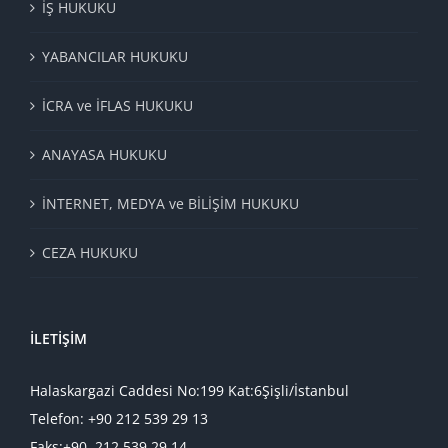
İŞ HUKUKU
YABANCILAR HUKUKU
İCRA ve İFLAS HUKUKU
ANAYASA HUKUKU
İNTERNET, MEDYA ve BİLİŞİM HUKUKU
CEZA HUKUKU
İLETIŞIM
Halaskargazi Caddesi No:199 Kat:6Şişli/İstanbul
Telefon: +90 212 539 29 13
Faks:+90 212 539 29 14