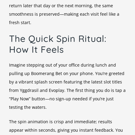
return later that day or the next morning, the same
smoothness is preserved—making each visit feel like a
fresh start.
The Quick Spin Ritual:
How It Feels
Imagine stepping out of your office during lunch and
pulling up Boomerang Bet on your phone. You’re greeted
by a vibrant splash screen featuring the latest slot titles
from Yggdrasil and Evoplay. The first thing you do is tap a
“Play Now” button—no sign‑up needed if you’re just
testing the waters.
The spin animation is crisp and immediate; results
appear within seconds, giving you instant feedback. You