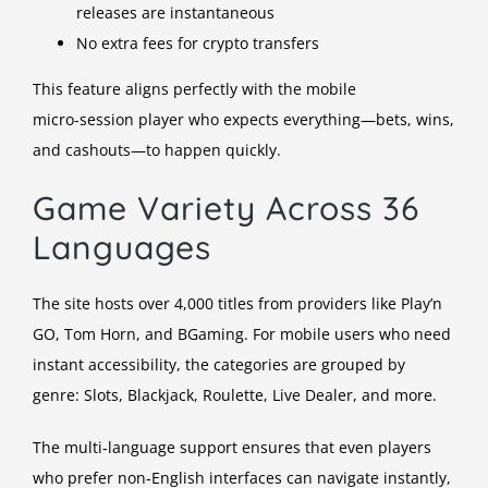
releases are instantaneous
No extra fees for crypto transfers
This feature aligns perfectly with the mobile
micro‑session player who expects everything—bets, wins,
and cashouts—to happen quickly.
Game Variety Across 36
Languages
The site hosts over 4,000 titles from providers like Play’n
GO, Tom Horn, and BGaming. For mobile users who need
instant accessibility, the categories are grouped by
genre: Slots, Blackjack, Roulette, Live Dealer, and more.
The multi‑language support ensures that even players
who prefer non‑English interfaces can navigate instantly,