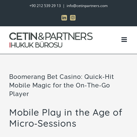
Skip
+90 212 539 29 13
|
info@cetinpartners.com
to
LinkedIn
Instagram
content
Boomerang Bet Casino: Quick‑Hit
Mobile Magic for the On‑The‑Go
Player
Mobile Play in the Age of
Micro‑Sessions