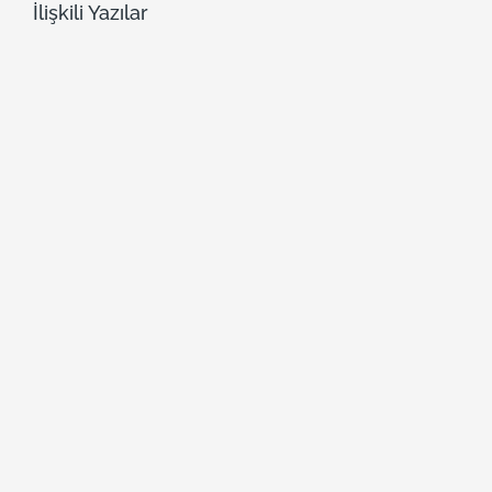
İlişkili Yazılar