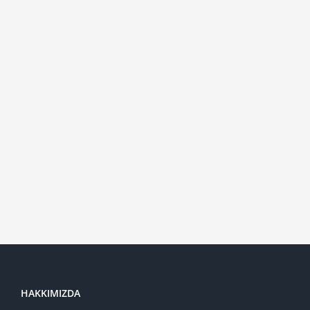
HAKKIMIZDA