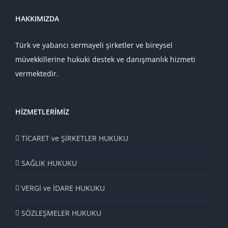
HAKKIMIZDA
Türk ve yabancı sermayeli şirketler ve bireysel
müvekkillerine hukuki destek ve danışmanlık hizmeti
vermektedir.
HIZMETLERIMIZ
TİCARET ve ŞİRKETLER HUKUKU
SAĞLIK HUKUKU
VERGİ ve İDARE HUKUKU
SÖZLEŞMELER HUKUKU