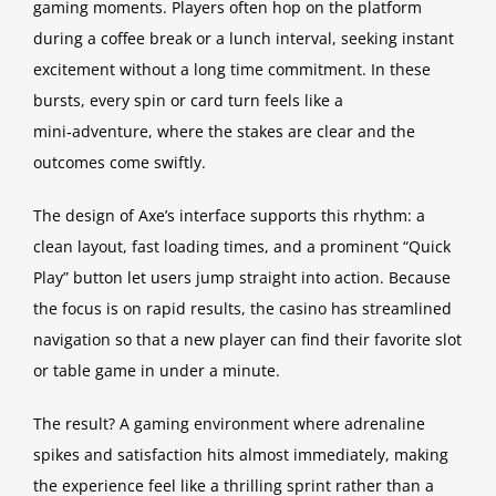
gaming moments. Players often hop on the platform
during a coffee break or a lunch interval, seeking instant
excitement without a long time commitment. In these
bursts, every spin or card turn feels like a
mini‑adventure, where the stakes are clear and the
outcomes come swiftly.
The design of Axe’s interface supports this rhythm: a
clean layout, fast loading times, and a prominent “Quick
Play” button let users jump straight into action. Because
the focus is on rapid results, the casino has streamlined
navigation so that a new player can find their favorite slot
or table game in under a minute.
The result? A gaming environment where adrenaline
spikes and satisfaction hits almost immediately, making
the experience feel like a thrilling sprint rather than a