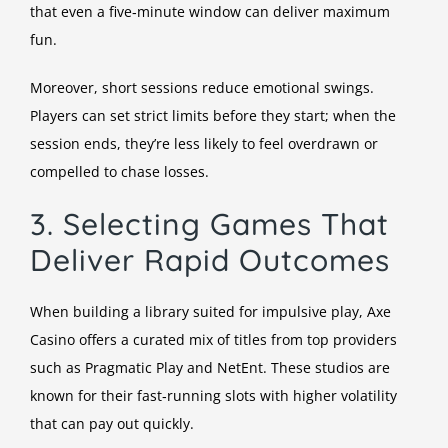
that even a five‑minute window can deliver maximum
fun.
Moreover, short sessions reduce emotional swings.
Players can set strict limits before they start; when the
session ends, they’re less likely to feel overdrawn or
compelled to chase losses.
3. Selecting Games That
Deliver Rapid Outcomes
When building a library suited for impulsive play, Axe
Casino offers a curated mix of titles from top providers
such as Pragmatic Play and NetEnt. These studios are
known for their fast‑running slots with higher volatility
that can pay out quickly.