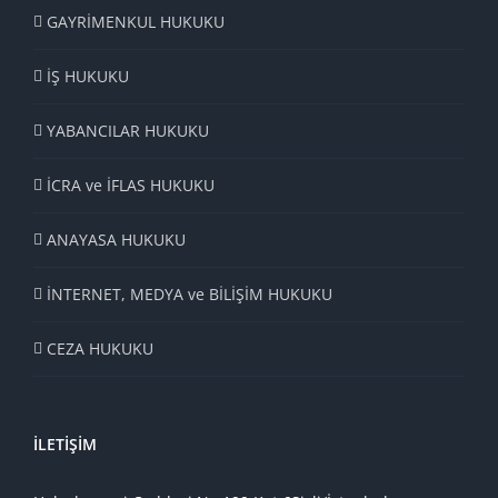
GAYRİMENKUL HUKUKU
İŞ HUKUKU
YABANCILAR HUKUKU
İCRA ve İFLAS HUKUKU
ANAYASA HUKUKU
İNTERNET, MEDYA ve BİLİŞİM HUKUKU
CEZA HUKUKU
İLETIŞIM