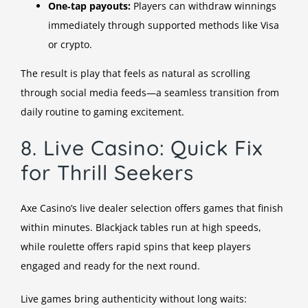
One‑tap payouts:
Players can withdraw winnings
immediately through supported methods like Visa
or crypto.
The result is play that feels as natural as scrolling
through social media feeds—a seamless transition from
daily routine to gaming excitement.
8. Live Casino: Quick Fix
for Thrill Seekers
Axe Casino’s live dealer selection offers games that finish
within minutes. Blackjack tables run at high speeds,
while roulette offers rapid spins that keep players
engaged and ready for the next round.
Live games bring authenticity without long waits: