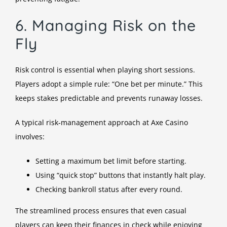
6. Managing Risk on the
Fly
Risk control is essential when playing short sessions.
Players adopt a simple rule: “One bet per minute.” This
keeps stakes predictable and prevents runaway losses.
A typical risk‑management approach at Axe Casino
involves:
Setting a maximum bet limit before starting.
Using “quick stop” buttons that instantly halt play.
Checking bankroll status after every round.
The streamlined process ensures that even casual
players can keep their finances in check while enjoying