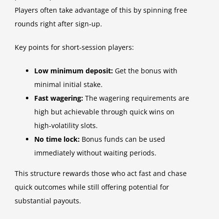
Players often take advantage of this by spinning free
rounds right after sign‑up.
Key points for short‑session players:
Low minimum deposit:
Get the bonus with
minimal initial stake.
Fast wagering:
The wagering requirements are
high but achievable through quick wins on
high‑volatility slots.
No time lock:
Bonus funds can be used
immediately without waiting periods.
This structure rewards those who act fast and chase
quick outcomes while still offering potential for
substantial payouts.