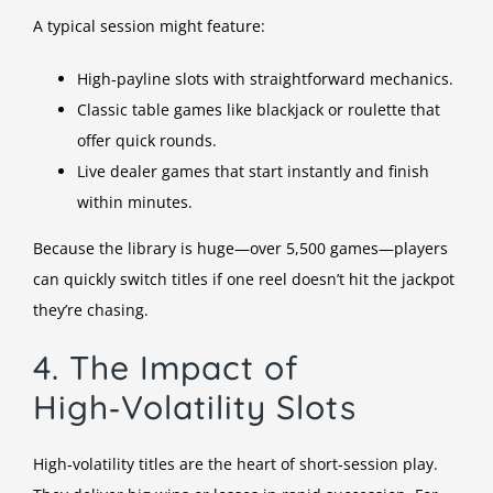
A typical session might feature:
High‑payline slots with straightforward mechanics.
Classic table games like blackjack or roulette that
offer quick rounds.
Live dealer games that start instantly and finish
within minutes.
Because the library is huge—over 5,500 games—players
can quickly switch titles if one reel doesn’t hit the jackpot
they’re chasing.
4. The Impact of
High‑Volatility Slots
High‑volatility titles are the heart of short‑session play.