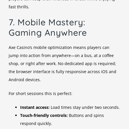
fast thrills.
7. Mobile Mastery:
Gaming Anywhere
Axe Casino’s mobile optimization means players can
jump into action from anywhere—on a bus, at a coffee
shop, or right after work. No dedicated app is required;
the browser interface is fully responsive across iOS and
Android devices.
For short sessions this is perfect:
Instant access:
Load times stay under two seconds.
Touch-friendly controls:
Buttons and spins
respond quickly.