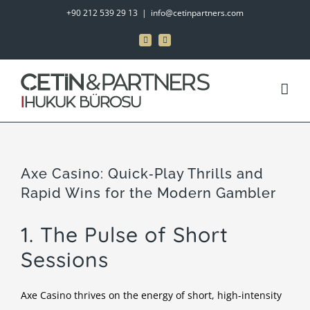
Skip
+90 212 539 29 13
|
info@cetinpartners.com
to
LinkedIn
Instagram
content
Axe Casino: Quick‑Play Thrills and
Rapid Wins for the Modern Gambler
1. The Pulse of Short
Sessions
Axe Casino thrives on the energy of short, high‑intensity