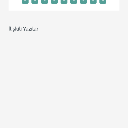
posta
İlişkili Yazılar