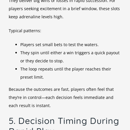
They deliver big wins or losses in rapid succession. For
players seeking excitement in a brief window, these slots
keep adrenaline levels high.
Typical patterns:
Players set small bets to test the waters.
They spin until either a win triggers a quick payout
or they decide to stop.
The loop repeats until the player reaches their
preset limit.
Because the outcomes are fast, players often feel that
they’re in control—each decision feels immediate and
each result is instant.
5. Decision Timing During