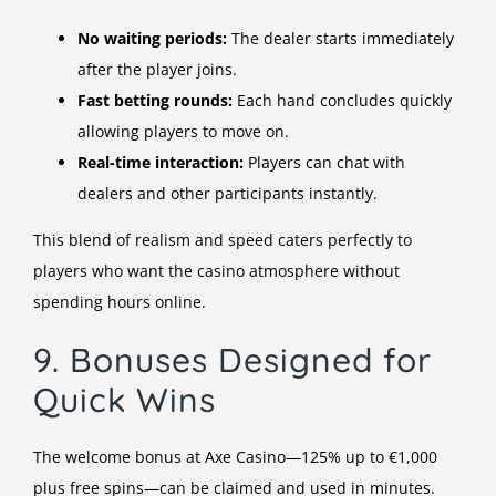
No waiting periods:
The dealer starts immediately
after the player joins.
Fast betting rounds:
Each hand concludes quickly
allowing players to move on.
Real-time interaction:
Players can chat with
dealers and other participants instantly.
This blend of realism and speed caters perfectly to
players who want the casino atmosphere without
spending hours online.
9. Bonuses Designed for
Quick Wins
The welcome bonus at Axe Casino—125% up to €1,000
plus free spins—can be claimed and used in minutes.