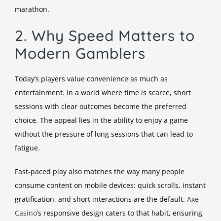
marathon.
2. Why Speed Matters to
Modern Gamblers
Today’s players value convenience as much as
entertainment. In a world where time is scarce, short
sessions with clear outcomes become the preferred
choice. The appeal lies in the ability to enjoy a game
without the pressure of long sessions that can lead to
fatigue.
Fast-paced play also matches the way many people
consume content on mobile devices: quick scrolls, instant
gratification, and short interactions are the default.
Axe
Casino
’s responsive design caters to that habit, ensuring