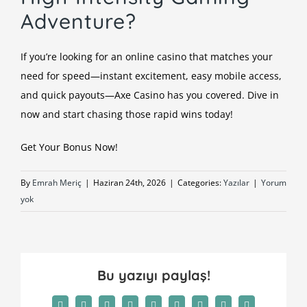
Adventure?
If you’re looking for an online casino that matches your
need for speed—instant excitement, easy mobile access,
and quick payouts—Axe Casino has you covered. Dive in
now and start chasing those rapid wins today!
Get Your Bonus Now!
By
Emrah Meriç
|
Haziran 24th, 2026
|
Categories:
Yazılar
|
Yorum
yok
Bu yazıyı paylaş!
Facebook
Twitter
Reddit
LinkedIn
WhatsApp
Tumblr
Pinterest
Vk
E-