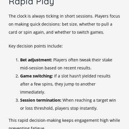
Rapid Play
The clock is always ticking in short sessions. Players focus
on making quick decisions: bet size, whether to pull a
card or spin again, and whether to switch games.
Key decision points include:
Bet adjustment:
Players often tweak their stake
mid‑session based on recent results.
Game switching:
If a slot hasn’t yielded results
after a few spins, they jump to another
immediately.
Session termination:
When reaching a target win
or loss threshold, players stop instantly.
This rapid decision-making keeps engagement high while
preventing fatigue.