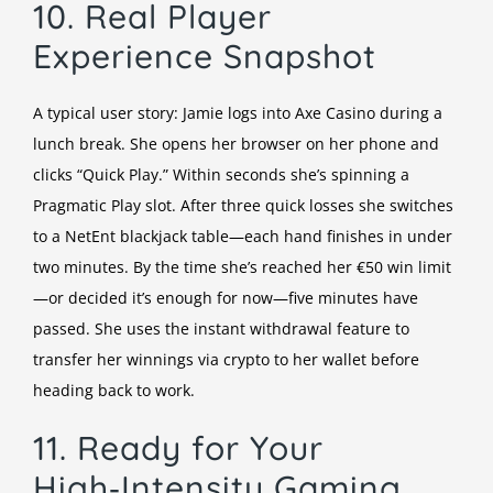
10. Real Player
Experience Snapshot
A typical user story: Jamie logs into Axe Casino during a
lunch break. She opens her browser on her phone and
clicks “Quick Play.” Within seconds she’s spinning a
Pragmatic Play slot. After three quick losses she switches
to a NetEnt blackjack table—each hand finishes in under
two minutes. By the time she’s reached her €50 win limit
—or decided it’s enough for now—five minutes have
passed. She uses the instant withdrawal feature to
transfer her winnings via crypto to her wallet before
heading back to work.
11. Ready for Your
High‑Intensity Gaming